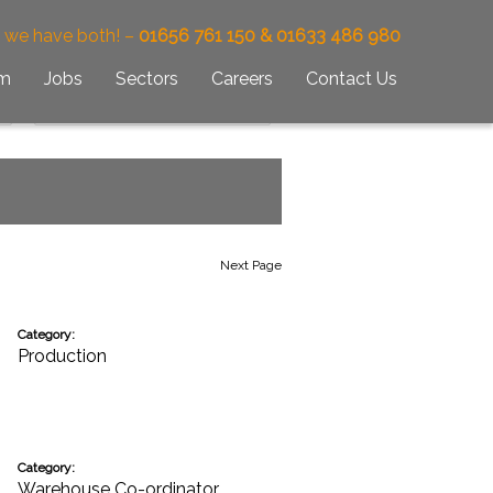
– we have both! –
01656 761 150 & 01633 486 980
am
Jobs
Sectors
Careers
Contact Us
Next Page
Category:
Production
Category:
Warehouse Co-ordinator