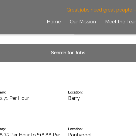
Great jobs need great people 
Home
Our Mission
Meet the Te
ary:
Location:
2.71 Per Hour
Barry
ary:
Location:
8.75 Per Hour to £18.88 Per
Pontypool