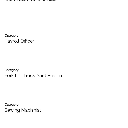
Category:
Payroll Officer
Category:
Fork Lift Truck
,
Yard Person
Category:
Sewing Machinist