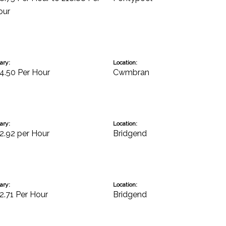
our
ary:
Location:
4.50 Per Hour
Cwmbran
ary:
Location:
2.92 per Hour
Bridgend
ary:
Location:
2.71 Per Hour
Bridgend