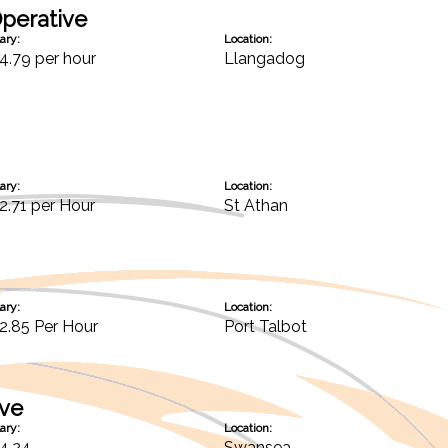
perative
ary:
Location:
4.79 per hour
Llangadog
ary:
Location:
2.71 per Hour
St Athan
ary:
Location:
2.85 Per Hour
Port Talbot
ive
ary:
Location:
4.24
Swansea