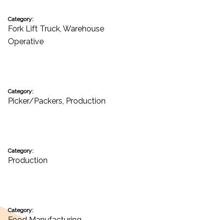
Category:
Fork Lift Truck
,
Warehouse
Operative
Category:
Picker/Packers
,
Production
Category:
Production
Category:
Food Manufacturing