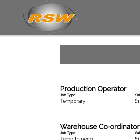
Industrial Jobs
Production Operator
Job Type:
Sal
Temporary
£1
Warehouse Co-ordinator
Job Type:
Sal
Temp to perm
£1