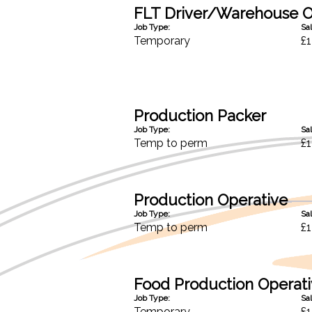
FLT Driver/Warehouse O
Job Type:
Sal
Temporary
£1
Production Packer
Job Type:
Sal
Temp to perm
£1
Production Operative
Job Type:
Sal
Temp to perm
£1
Food Production Operat
Job Type:
Sal
Temporary
£1