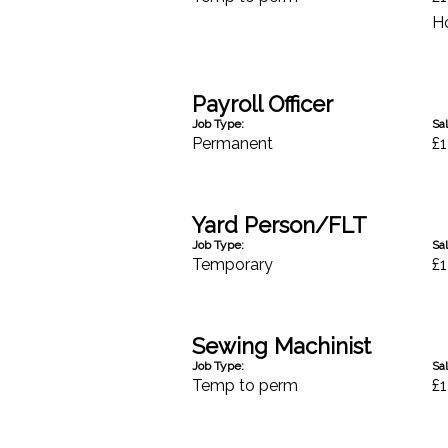
H
Payroll Officer
Job Type:
Sal
Permanent
£1
Yard Person/FLT
Job Type:
Sal
Temporary
£1
Sewing Machinist
Job Type:
Sal
Temp to perm
£1