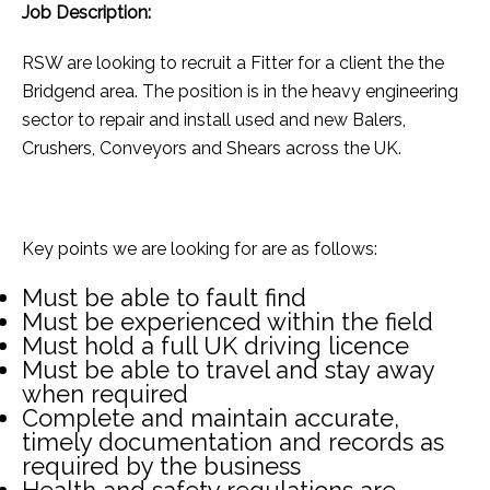
Job Description:
RSW are looking to recruit a Fitter for a client the the
Bridgend area. The position is in the heavy engineering
sector to repair and install used and new Balers,
Crushers, Conveyors and Shears across the UK.
Key points we are looking for are as follows:
Must be able to fault find
Must be experienced within the field
Must hold a full UK driving licence
Must be able to travel and stay away
when required
Complete and maintain accurate,
timely documentation and records as
required by the business