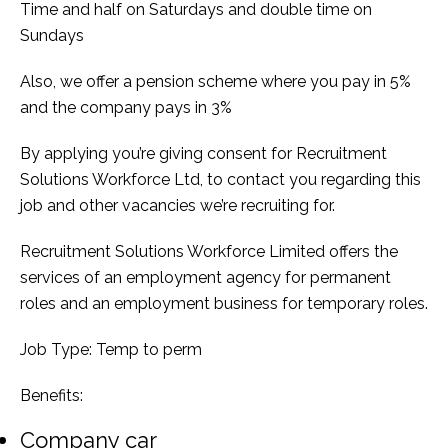
Time and half on Saturdays and double time on
Sundays
Also, we offer a pension scheme where you pay in 5%
and the company pays in 3%
By applying you’re giving consent for Recruitment
Solutions Workforce Ltd, to contact you regarding this
job and other vacancies we’re recruiting for.
Recruitment Solutions Workforce Limited offers the
services of an employment agency for permanent
roles and an employment business for temporary roles.
Job Type: Temp to perm
Benefits:
Company car