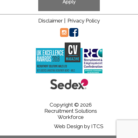
Disclaimer |
Privacy Policy
Copyright © 2026
Recruitment Solutions
Workforce
Web Design
by
ITCS