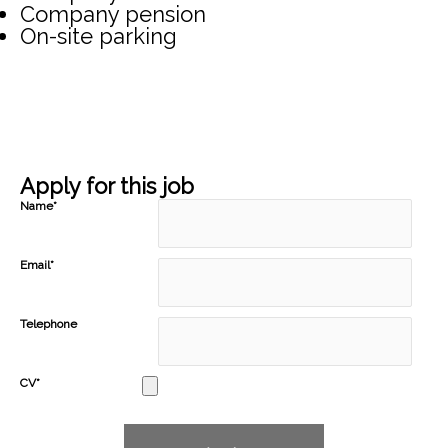
Company pension
On-site parking
Apply for this job
Name*
Email*
Telephone
CV*