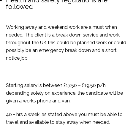
Health and safety regulations are
followed
Working away and weekend work are a must when
needed, The client is a break down service and work
throughout the UK this could be planned work or could
possibly be an emergency break down and a short
notice job.
Starting salary is between £17.50 – £19.50 p/h
depending solely on experience, the candidate will be
given a works phone and van.
40 + hrs a week, as stated above you must be able to
travel and available to stay away when needed.