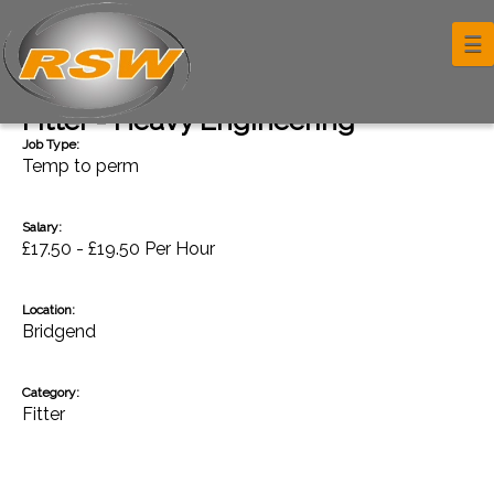
☰
Back
Fitter - Heavy Engineering
Job Type:
Temp to perm
Salary:
£17.50 - £19.50 Per Hour
Location:
Bridgend
Category:
Fitter