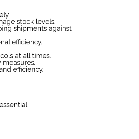
ely.
age stock levels.
going shipments against
al efficiency.
.
ols at all times.
ty measures.
nd efficiency.
essential