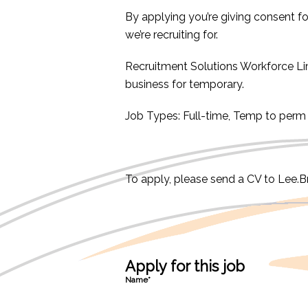
By applying you’re giving consent f
we’re recruiting for.
Recruitment Solutions Workforce L
business for temporary.
Job Types: Full-time, Temp to perm
To apply, please send a CV to Lee.
Apply for this job
Name*