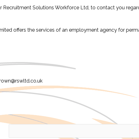
or Recruitment Solutions Workforce Ltd, to contact you regard
imited offers the services of an employment agency for per
Brown@rswltd.co.uk