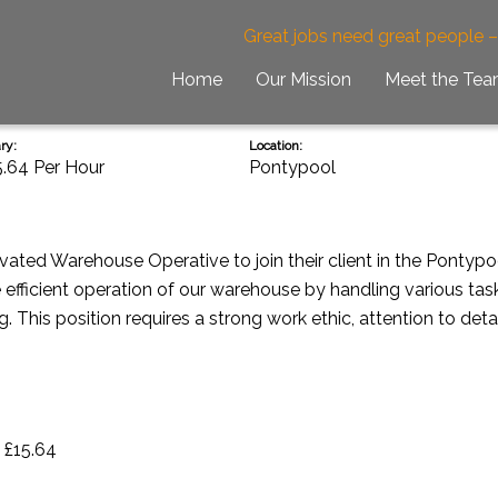
Great jobs need great people 
Home
Our Mission
Meet the Te
ry:
Location:
5.64 Per Hour
Pontypool
vated Warehouse Operative to join their client in the Pontyp
the efficient operation of our warehouse by handling various tas
 This position requires a strong work ethic, attention to deta
 £15.64