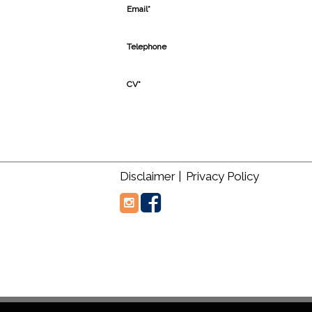
Email*
Telephone
CV*
Disclaimer |
Privacy Policy