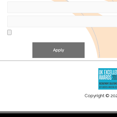
Copyright © 20