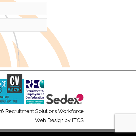
26 Recruitment Solutions Workforce
Web Design
by
ITCS