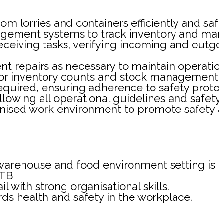
 lorries and containers efficiently and saf
ement systems to track inventory and man
receiving tasks, verifying incoming and out
 repairs as necessary to maintain operation
s for inventory counts and stock management
equired, ensuring adherence to safety protoc
following all operational guidelines and safe
nised work environment to promote safety a
warehouse and food environment setting is 
ITB
il with strong organisational skills.
rds health and safety in the workplace.