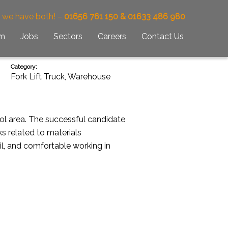
– we have both! –
01656 761 150 & 01633 486 980
am
Jobs
Sectors
Careers
Contact Us
Category:
Fork Lift Truck
,
Warehouse
ool area. The successful candidate
ks related to materials
il, and comfortable working in