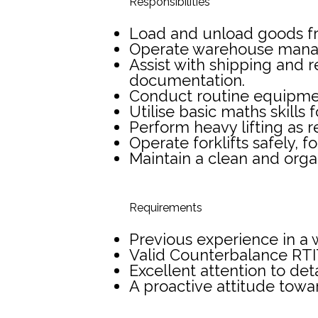
Responsibilities
Load and unload goods from
Operate warehouse manag
Assist with shipping and 
documentation.
Conduct routine equipment
Utilise basic maths skill
Perform heavy lifting as r
Operate forklifts safely, 
Maintain a clean and orga
Requirements
Previous experience in a 
Valid Counterbalance RT
Excellent attention to deta
A proactive attitude towa