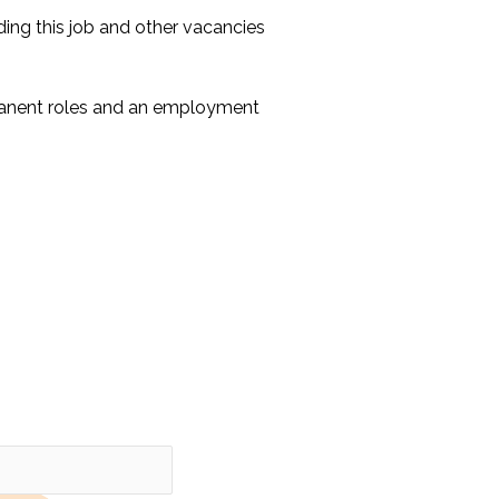
ing this job and other vacancies
manent roles and an employment