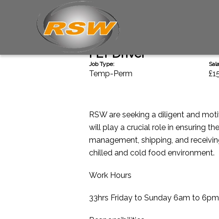
Back
FLT Driver
Job Type:
Sala
Temp-Perm
£1
RSW are seeking a diligent and moti
will play a crucial role in ensuring 
management, shipping, and receiving.
chilled and cold food environment.
Work Hours
33hrs Friday to Sunday 6am to 6pm