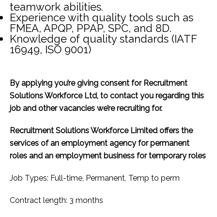
teamwork abilities.
Experience with quality tools such as
FMEA, APQP, PPAP, SPC, and 8D.
Knowledge of quality standards (IATF
16949, ISO 9001)
By applying you’re giving consent for Recruitment
Solutions Workforce Ltd, to contact you regarding this
job and other vacancies we’re recruiting for.
Recruitment Solutions Workforce Limited offers the
services of an employment agency for permanent
roles and an employment business for temporary roles
Job Types: Full-time, Permanent, Temp to perm
Contract length: 3 months