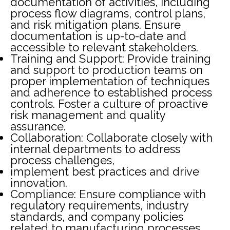
documentation of activities, including
process flow diagrams, control plans,
and risk mitigation plans. Ensure
documentation is up-to-date and
accessible to relevant stakeholders.
Training and Support: Provide training
and support to production teams on
proper implementation of techniques
and adherence to established process
controls. Foster a culture of proactive
risk management and quality
assurance.
Collaboration: Collaborate closely with
internal departments to address
process challenges,
implement best practices and drive
innovation.
Compliance: Ensure compliance with
regulatory requirements, industry
standards, and company policies
related to manufacturing processes