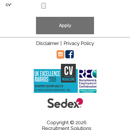
CV*
Disclaimer |
Privacy Policy
Copyright © 2026
Recruitment Solutions