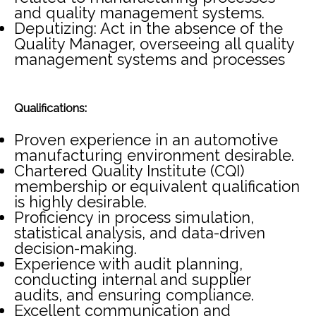
and quality management systems.
Deputizing: Act in the absence of the
Quality Manager, overseeing all quality
management systems and processes
Qualifications:
Proven experience in an automotive
manufacturing environment desirable.
Chartered Quality Institute (CQI)
membership or equivalent qualification
is highly desirable.
Proficiency in process simulation,
statistical analysis, and data-driven
decision-making.
Experience with audit planning,
conducting internal and supplier
audits, and ensuring compliance.
Excellent communication and