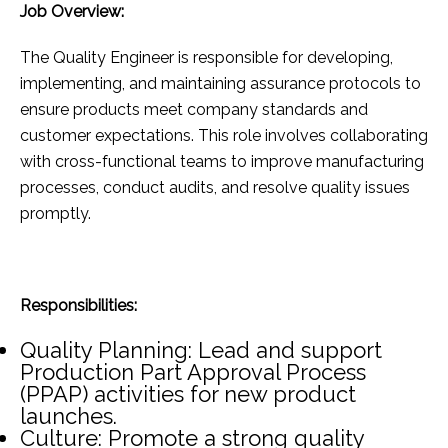
Job Overview:
The Quality Engineer is responsible for developing,
implementing, and maintaining assurance protocols to
ensure products meet company standards and
customer expectations. This role involves collaborating
with cross-functional teams to improve manufacturing
processes, conduct audits, and resolve quality issues
promptly.
Responsibilities:
Quality Planning: Lead and support
Production Part Approval Process
(PPAP) activities for new product
launches.
Culture: Promote a strong quality