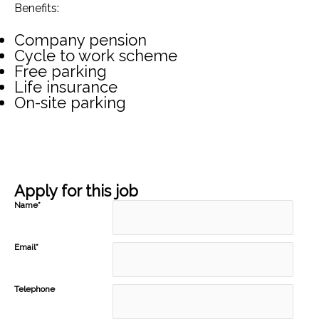
Benefits:
Company pension
Cycle to work scheme
Free parking
Life insurance
On-site parking
Apply for this job
Name*
Email*
Telephone