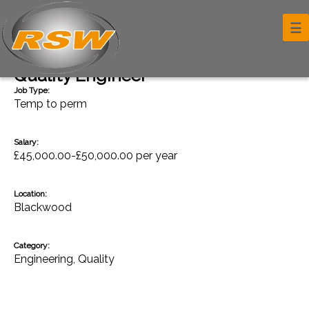
☰
Back
Quality Engineer
Job Type:
Temp to perm
Salary:
£45,000.00-£50,000.00 per year
Location:
Blackwood
Category:
Engineering
,
Quality