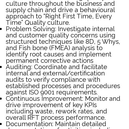
culture throughout the business and
supply chain and drive a behavioural
approach to “Right First Time, Every
Time” Quality culture.
Problem Solving: Investigate internal
and customer quality concerns using
structured techniques like 8D, 5 Whys,
and Fish bone (FMEA) analysis to
identify root causes and implement
permanent corrective actions
Auditing: Coordinate and facilitate
internal and external/certification
audits to verify compliance with
established processes and procedures
against ISO 9001 requirements.
Continuous Improvement: Monitor and
drive improvement of key KPIs
including waste, rework rates, and
overall RFT process performance.
Documentation: Maintain detailed