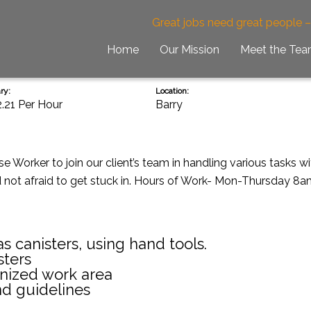
Great jobs need great people 
Home
Our Mission
Meet the Te
ry:
Location:
2.21 Per Hour
Barry
 Worker to join our client’s team in handling various tasks wit
d not afraid to get stuck in. Hours of Work- Mon-Thursday 8a
s canisters, using hand tools.
sters
anized work area
nd guidelines