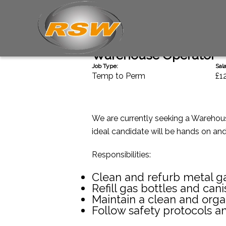
Back
Warehouse Operator
Job Type:
Sala
Temp to Perm
£1
We are currently seeking a Warehouse
ideal candidate will be hands on an
Responsibilities:
Clean and refurb metal ga
Refill gas bottles and cani
Maintain a clean and org
Follow safety protocols a