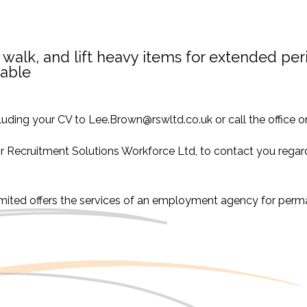
 walk, and lift heavy items for extended per
rable
luding your CV to Lee.Brown@rswltd.co.uk or call the office
or Recruitment Solutions Workforce Ltd, to contact you regard
imited offers the services of an employment agency for per