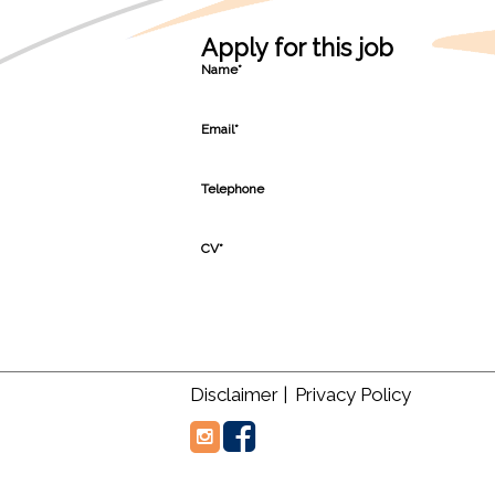
Apply for this job
Name*
Email*
Telephone
CV*
Disclaimer |
Privacy Policy