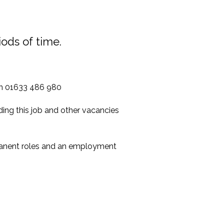
iods of time.
 on 01633 486 980
ing this job and other vacancies
manent roles and an employment