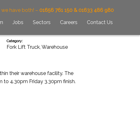
– we have both! –
01656 761 150 & 01633 486 980
am
Jobs
Sectors
Careers
Contact Us
Category:
Fork Lift Truck
,
Warehouse
hin their warehouse facility. The
m to 4.30pm Friday 3.30pm finish.