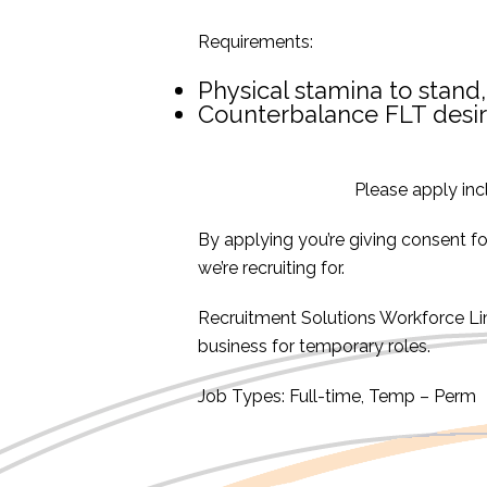
Requirements:
Physical stamina to stand,
Counterbalance FLT desi
Please apply inc
By applying you’re giving consent f
we’re recruiting for.
Recruitment Solutions Workforce L
business for temporary roles.
Job Types: Full-time, Temp – Perm