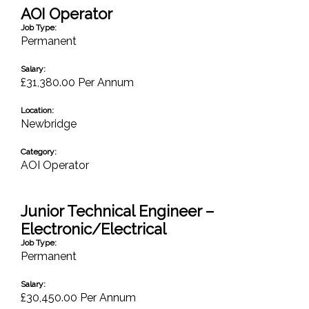
AOI Operator
Job Type:
Permanent
Salary:
£31,380.00 Per Annum
Location:
Newbridge
Category:
AOI Operator
Junior Technical Engineer –
Electronic/Electrical
Job Type:
Permanent
Salary:
£30,450.00 Per Annum