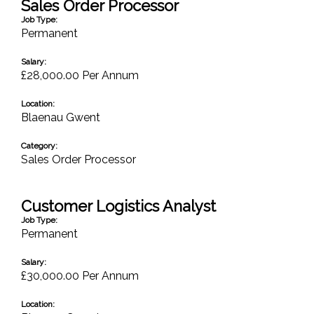
Sales Order Processor
Job Type:
Permanent
Salary:
£28,000.00 Per Annum
Location:
Blaenau Gwent
Category:
Sales Order Processor
Customer Logistics Analyst
Job Type:
Permanent
Salary:
£30,000.00 Per Annum
Location: