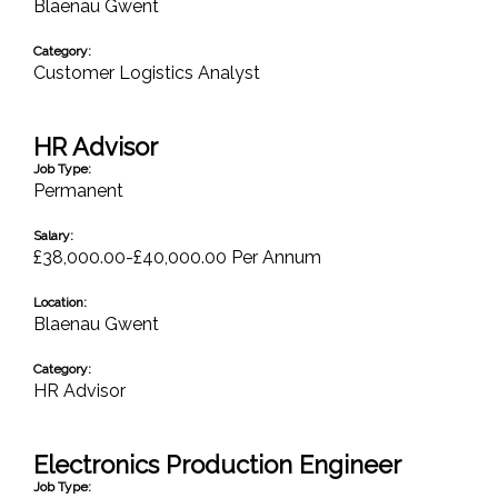
Blaenau Gwent
Category:
Customer Logistics Analyst
HR Advisor
Job Type:
Permanent
Salary:
£38,000.00-£40,000.00 Per Annum
Location:
Blaenau Gwent
Category:
HR Advisor
Electronics Production Engineer
Job Type: