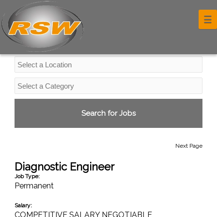
Professional Services Jobs
☰
Next Page
Diagnostic Engineer
Job Type:
Permanent
Salary:
COMPETITIVE SALARY NEGOTIABLE