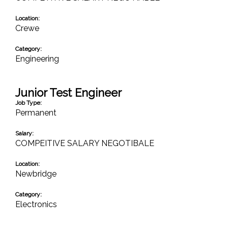
Location:
Crewe
Category:
Engineering
Junior Test Engineer
Job Type:
Permanent
Salary:
COMPEITIVE SALARY NEGOTIBALE
Location:
Newbridge
Category:
Electronics