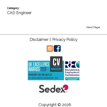
Category:
CAD Engineer
Next Page
Disclaimer |
Privacy Policy
Copyright © 2026