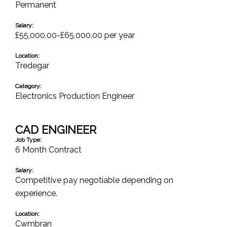
Permanent
Salary:
£55,000.00-£65,000.00 per year
Location:
Tredegar
Category:
Electronics Production Engineer
CAD ENGINEER
Job Type:
6 Month Contract
Salary:
Competitive pay negotiable depending on
experience.
Location:
Cwmbran