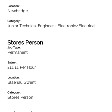
Location:
Newbridge
Category:
Junior Technical Engineer - Electronic/Electrical
Stores Person
Job Type:
Permanent
Salary:
£14.14 Per Hour
Location:
Blaenau Gwent
Category:
Stores Person