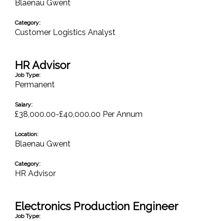
Blaenau Gwent
Category:
Customer Logistics Analyst
HR Advisor
Job Type:
Permanent
Salary:
£38,000.00-£40,000.00 Per Annum
Location:
Blaenau Gwent
Category:
HR Advisor
Electronics Production Engineer
Job Type: