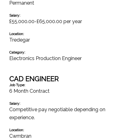
Permanent
Salary:
£55,000.00-£65,000.00 per year
Location:
Tredegar
Category:
Electronics Production Engineer
CAD ENGINEER
Job Type:
6 Month Contract
Salary:
Competitive pay negotiable depending on
experience.
Location:
Cwmbran