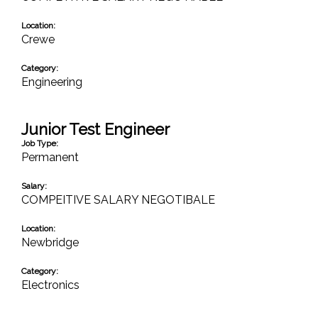
Location:
Crewe
Category:
Engineering
Junior Test Engineer
Job Type:
Permanent
Salary:
COMPEITIVE SALARY NEGOTIBALE
Location:
Newbridge
Category:
Electronics