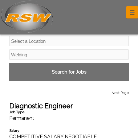
Professional Services Jobs
☰
Next Page
Diagnostic Engineer
Job Type:
Permanent
Salary:
COMPETITIVE SALARY NEGOTIABLE