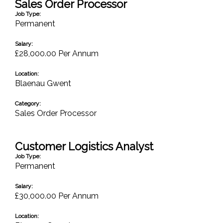
Sales Order Processor
Job Type:
Permanent
Salary:
£28,000.00 Per Annum
Location:
Blaenau Gwent
Category:
Sales Order Processor
Customer Logistics Analyst
Job Type:
Permanent
Salary:
£30,000.00 Per Annum
Location: