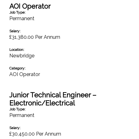
AOI Operator
Job Type:
Permanent
Salary:
£31,380.00 Per Annum
Location:
Newbridge
Category:
AOI Operator
Junior Technical Engineer –
Electronic/Electrical
Job Type:
Permanent
Salary:
£30,450.00 Per Annum