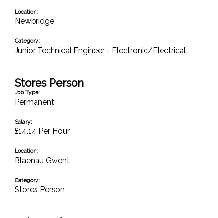
Location:
Newbridge
Category:
Junior Technical Engineer - Electronic/Electrical
Stores Person
Job Type:
Permanent
Salary:
£14.14 Per Hour
Location:
Blaenau Gwent
Category:
Stores Person