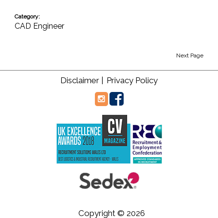
Category:
CAD Engineer
Next Page
Disclaimer |
Privacy Policy
Copyright © 2026