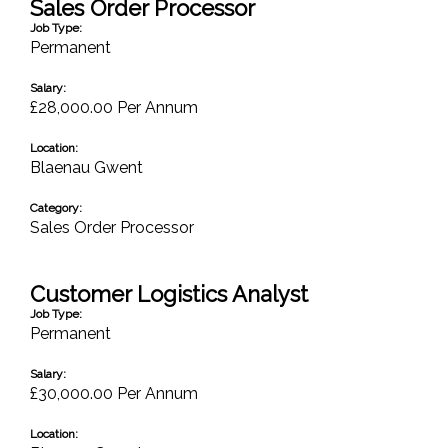
Sales Order Processor
Job Type:
Permanent
Salary:
£28,000.00 Per Annum
Location:
Blaenau Gwent
Category:
Sales Order Processor
Customer Logistics Analyst
Job Type:
Permanent
Salary:
£30,000.00 Per Annum
Location: