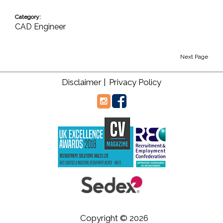
Category:
CAD Engineer
Next Page
Disclaimer |
Privacy Policy
Copyright © 2026