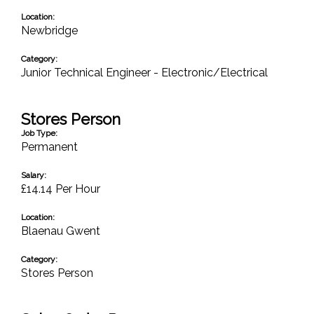
Location:
Newbridge
Category:
Junior Technical Engineer - Electronic/Electrical
Stores Person
Job Type:
Permanent
Salary:
£14.14 Per Hour
Location:
Blaenau Gwent
Category:
Stores Person