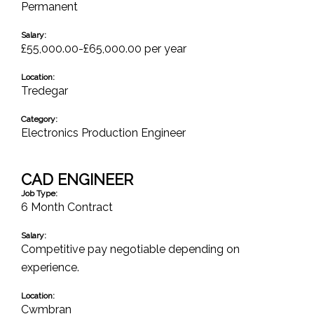
Permanent
Salary:
£55,000.00-£65,000.00 per year
Location:
Tredegar
Category:
Electronics Production Engineer
CAD ENGINEER
Job Type:
6 Month Contract
Salary:
Competitive pay negotiable depending on
experience.
Location:
Cwmbran