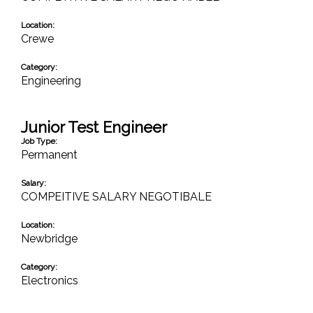
Location:
Crewe
Category:
Engineering
Junior Test Engineer
Job Type:
Permanent
Salary:
COMPEITIVE SALARY NEGOTIBALE
Location:
Newbridge
Category:
Electronics