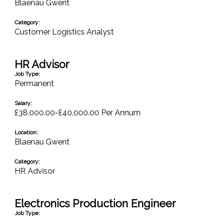
Blaenau Gwent
Category:
Customer Logistics Analyst
HR Advisor
Job Type:
Permanent
Salary:
£38,000.00-£40,000.00 Per Annum
Location:
Blaenau Gwent
Category:
HR Advisor
Electronics Production Engineer
Job Type: