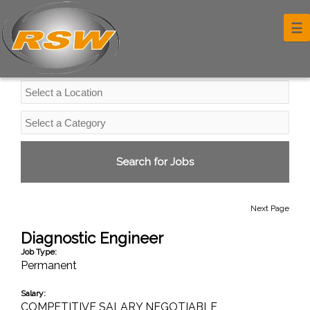
Professional Services Jobs
☰
Next Page
Diagnostic Engineer
Job Type:
Permanent
Salary:
COMPETITIVE SALARY NEGOTIABLE