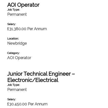
AOI Operator
Job Type:
Permanent
Salary:
£31,380.00 Per Annum
Location:
Newbridge
Category:
AOI Operator
Junior Technical Engineer –
Electronic/Electrical
Job Type:
Permanent
Salary:
£30,450.00 Per Annum