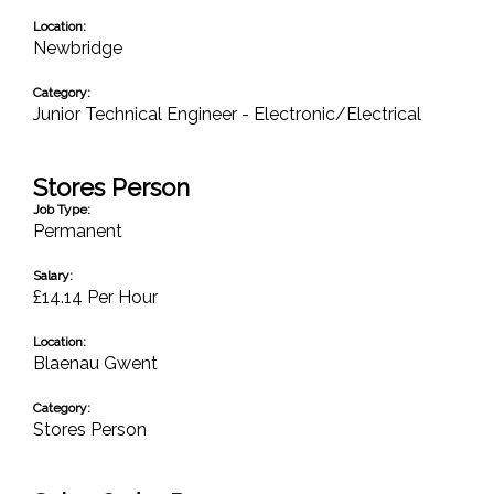
Location:
Newbridge
Category:
Junior Technical Engineer - Electronic/Electrical
Stores Person
Job Type:
Permanent
Salary:
£14.14 Per Hour
Location:
Blaenau Gwent
Category:
Stores Person