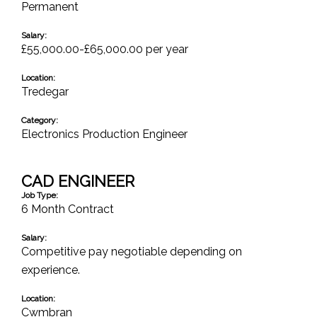
Permanent
Salary:
£55,000.00-£65,000.00 per year
Location:
Tredegar
Category:
Electronics Production Engineer
CAD ENGINEER
Job Type:
6 Month Contract
Salary:
Competitive pay negotiable depending on
experience.
Location:
Cwmbran