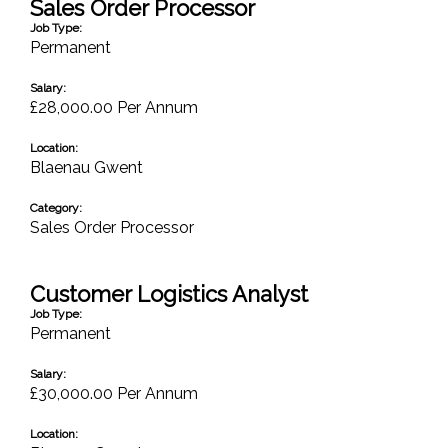
Sales Order Processor
Job Type:
Permanent
Salary:
£28,000.00 Per Annum
Location:
Blaenau Gwent
Category:
Sales Order Processor
Customer Logistics Analyst
Job Type:
Permanent
Salary:
£30,000.00 Per Annum
Location: