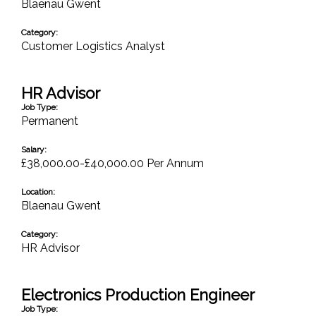
Blaenau Gwent
Category:
Customer Logistics Analyst
HR Advisor
Job Type:
Permanent
Salary:
£38,000.00-£40,000.00 Per Annum
Location:
Blaenau Gwent
Category:
HR Advisor
Electronics Production Engineer
Job Type: