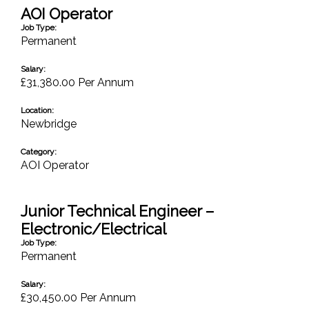
AOI Operator
Job Type:
Permanent
Salary:
£31,380.00 Per Annum
Location:
Newbridge
Category:
AOI Operator
Junior Technical Engineer –
Electronic/Electrical
Job Type:
Permanent
Salary:
£30,450.00 Per Annum