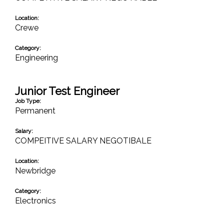
Location:
Crewe
Category:
Engineering
Junior Test Engineer
Job Type:
Permanent
Salary:
COMPEITIVE SALARY NEGOTIBALE
Location:
Newbridge
Category:
Electronics