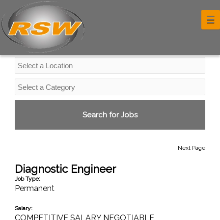
Professional Services Jobs
☰
Next Page
Diagnostic Engineer
Job Type:
Permanent
Salary:
COMPETITIVE SALARY NEGOTIABLE