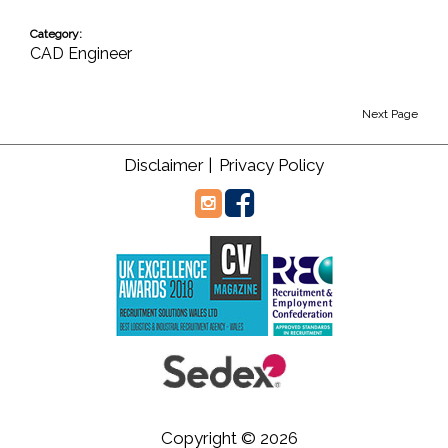
Category:
CAD Engineer
Next Page
Disclaimer |
Privacy Policy
Copyright © 2026