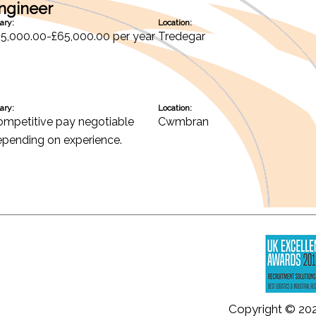
Engineer
ary:
Location:
5,000.00-£65,000.00 per year
Tredegar
ary:
Location:
mpetitive pay negotiable
Cwmbran
pending on experience.
Copyright © 20