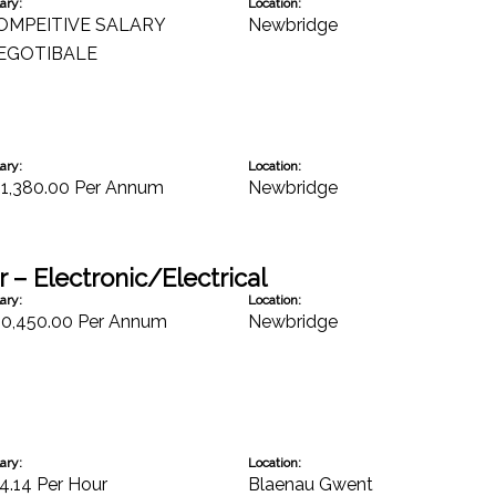
ary:
Location:
OMPEITIVE SALARY
Newbridge
EGOTIBALE
ary:
Location:
31,380.00 Per Annum
Newbridge
 – Electronic/Electrical
ary:
Location:
30,450.00 Per Annum
Newbridge
ary:
Location:
4.14 Per Hour
Blaenau Gwent