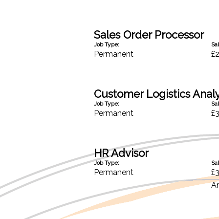
Sales Order Processor
Job Type:
Sal
Permanent
£
Customer Logistics Anal
Job Type:
Sal
Permanent
£
HR Advisor
Job Type:
Sal
Permanent
£
A