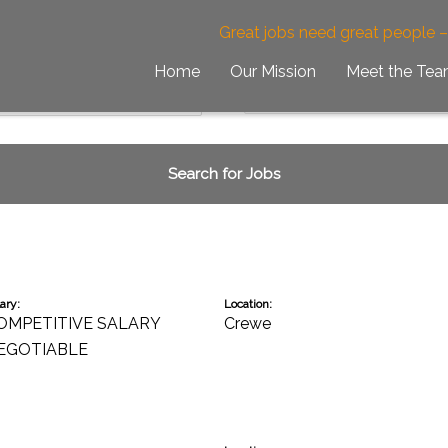
obs
Great jobs need great people 
Home
Our Mission
Meet the Te
ary:
Location:
OMPETITIVE SALARY
Crewe
EGOTIABLE