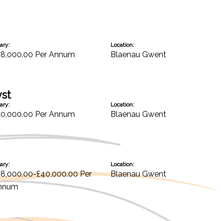
ary:
Location:
28,000.00 Per Annum
Blaenau Gwent
yst
ary:
Location:
30,000.00 Per Annum
Blaenau Gwent
ary:
Location:
38,000.00-£40,000.00 Per
Blaenau Gwent
nnum