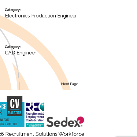
Category:
Electronics Production Engineer
Category:
CAD Engineer
Next Page
26 Recruitment Solutions Workforce