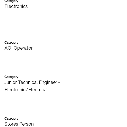
Category:
Electronics
Category:
AOI Operator
Category:
Junior Technical Engineer -
Electronic/Electrical
Category:
Stores Person