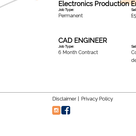
Electronics Production 
Job Type:
Sal
Permanent
£5
CAD ENGINEER
Job Type:
Sal
6 Month Contract
Co
de
Disclaimer |
Privacy Policy