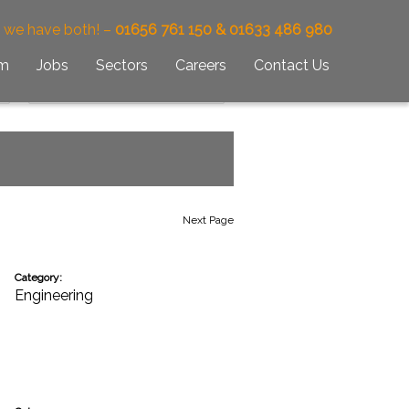
– we have both! –
01656 761 150 & 01633 486 980
am
Jobs
Sectors
Careers
Contact Us
Next Page
Category:
Engineering