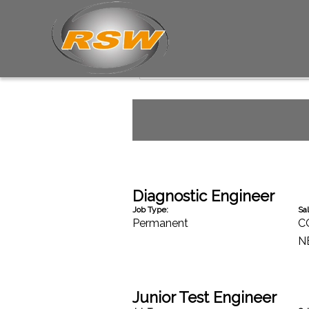
Professional Services J
Diagnostic Engineer
Job Type:
Sal
Permanent
C
N
Junior Test Engineer