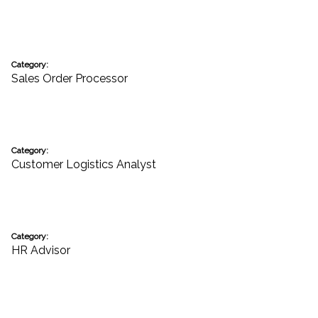
Category:
Sales Order Processor
Category:
Customer Logistics Analyst
Category:
HR Advisor