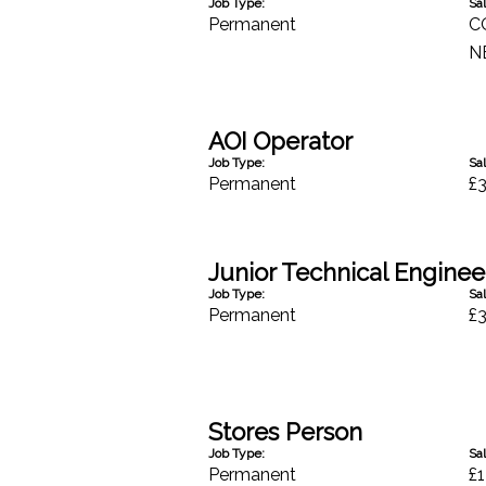
Job Type:
Sal
Permanent
C
N
AOI Operator
Job Type:
Sal
Permanent
£
Junior Technical Engineer
Job Type:
Sal
Permanent
£
Stores Person
Job Type:
Sal
Permanent
£1