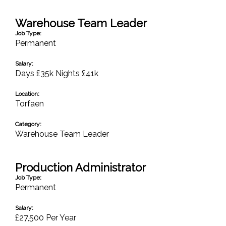
Warehouse Team Leader
Job Type:
Permanent
Salary:
Days £35k Nights £41k
Location:
Torfaen
Category:
Warehouse Team Leader
Production Administrator
Job Type:
Permanent
Salary:
£27,500 Per Year