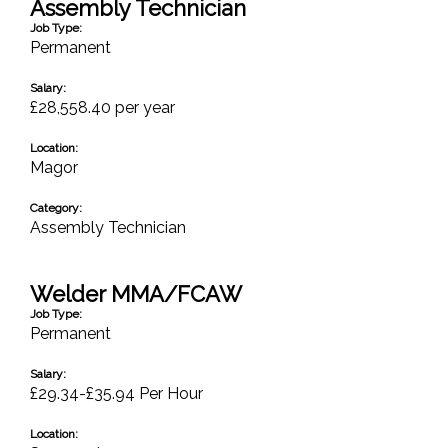
Assembly Technician
Job Type:
Permanent
Salary:
£28,558.40 per year
Location:
Magor
Category:
Assembly Technician
Welder MMA/FCAW
Job Type:
Permanent
Salary:
£29.34-£35.94 Per Hour
Location: