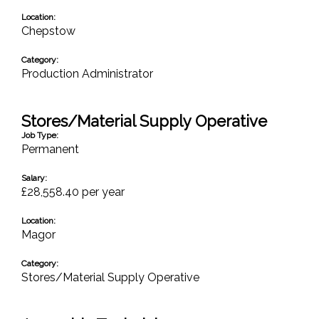
Location:
Chepstow
Category:
Production Administrator
Stores/Material Supply Operative
Job Type:
Permanent
Salary:
£28,558.40 per year
Location:
Magor
Category:
Stores/Material Supply Operative