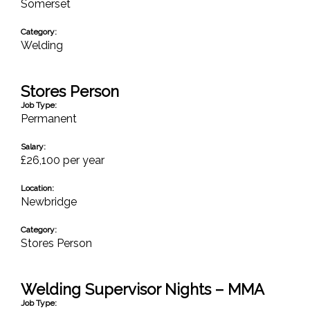
Somerset
Category:
Welding
Stores Person
Job Type:
Permanent
Salary:
£26,100 per year
Location:
Newbridge
Category:
Stores Person
Welding Supervisor Nights – MMA
Job Type: