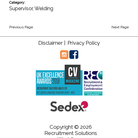
Category:
Supervisor
,
Welding
Previous Page
Next Page
Disclaimer |
Privacy Policy
Copyright © 2026
Recruitment Solutions