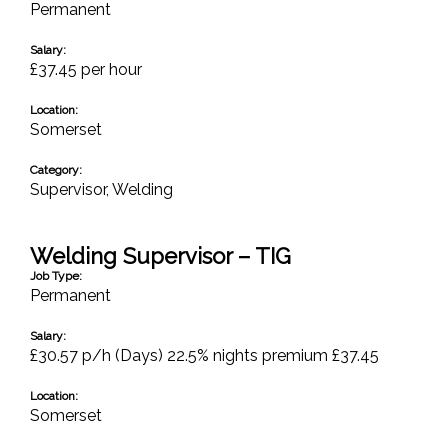
Permanent
Salary:
£37.45 per hour
Location:
Somerset
Category:
Supervisor
,
Welding
Welding Supervisor – TIG
Job Type:
Permanent
Salary:
£30.57 p/h (Days) 22.5% nights premium £37.45
Location:
Somerset