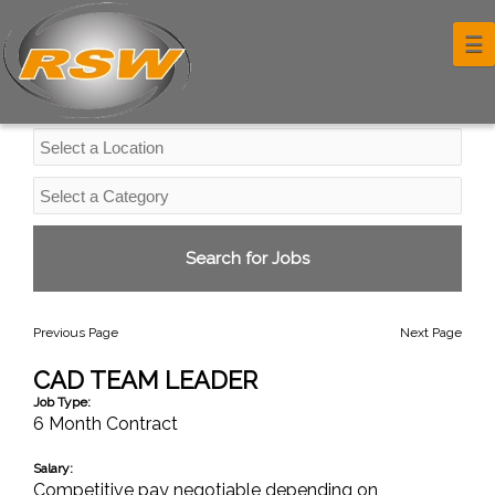
Professional Services Jobs
☰
Previous Page
Next Page
CAD TEAM LEADER
Job Type:
6 Month Contract
Salary:
Competitive pay negotiable depending on