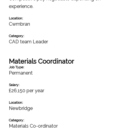
experience.
Location:
Cwmbran
Category:
CAD team Leader
Materials Coordinator
Job Type:
Permanent
Salary:
£26,150 per year
Location:
Newbridge
Category:
Materials Co-ordinator