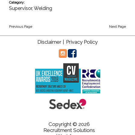
Category:
Supervisor
,
Welding
Previous Page
Next Page
Disclaimer |
Privacy Policy
Copyright © 2026
Recruitment Solutions