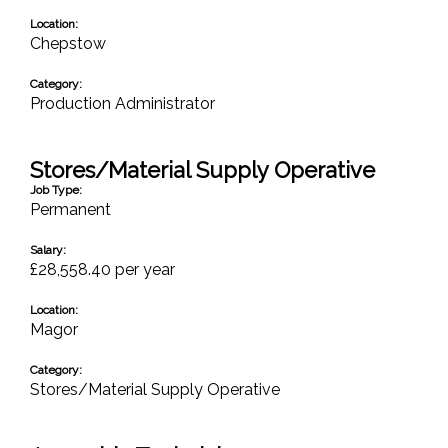
Location:
Chepstow
Category:
Production Administrator
Stores/Material Supply Operative
Job Type:
Permanent
Salary:
£28,558.40 per year
Location:
Magor
Category:
Stores/Material Supply Operative