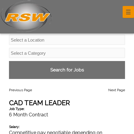
Professional Services Jobs
☰
Previous Page
Next Page
CAD TEAM LEADER
Job Type:
6 Month Contract
Salary:
Competitive pay negotiable depending on