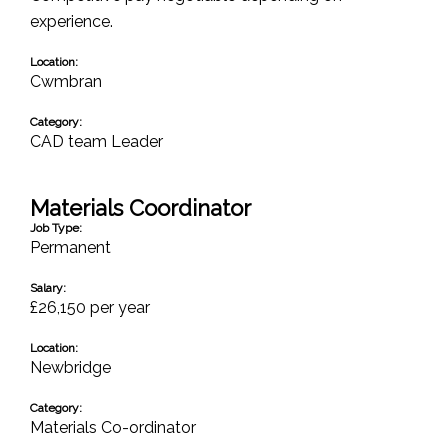
experience.
Location:
Cwmbran
Category:
CAD team Leader
Materials Coordinator
Job Type:
Permanent
Salary:
£26,150 per year
Location:
Newbridge
Category:
Materials Co-ordinator