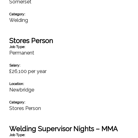
Somerset
Category:
Welding
Stores Person
Job Type:
Permanent
Salary:
£26,100 per year
Location:
Newbridge
Category:
Stores Person
Welding Supervisor Nights – MMA
Job Type: