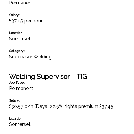
Permanent
Salary:
£37.45 per hour
Location:
Somerset
Category:
Supervisor
,
Welding
Welding Supervisor – TIG
Job Type:
Permanent
Salary:
£30.57 p/h (Days) 22.5% nights premium £37.45
Location:
Somerset