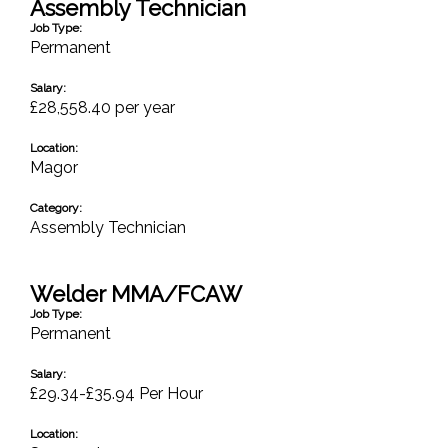
Assembly Technician
Job Type:
Permanent
Salary:
£28,558.40 per year
Location:
Magor
Category:
Assembly Technician
Welder MMA/FCAW
Job Type:
Permanent
Salary:
£29.34-£35.94 Per Hour
Location: