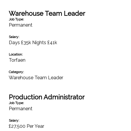
Warehouse Team Leader
Job Type:
Permanent
Salary:
Days £35k Nights £41k
Location:
Torfaen
Category:
Warehouse Team Leader
Production Administrator
Job Type:
Permanent
Salary:
£27,500 Per Year