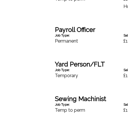
H
Payroll Officer
Job Type:
Sal
Permanent
£1
Yard Person/FLT
Job Type:
Sal
Temporary
£1
Sewing Machinist
Job Type:
Sal
Temp to perm
£1