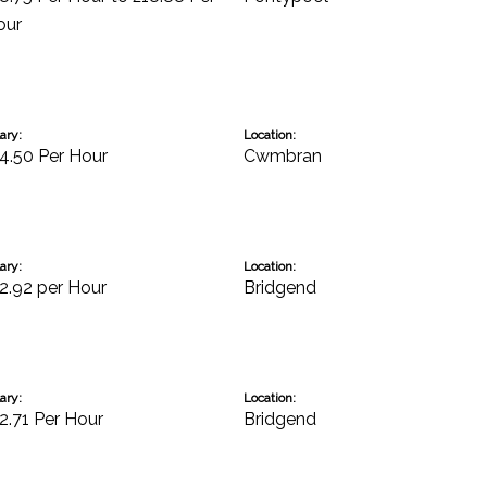
our
ary:
Location:
4.50 Per Hour
Cwmbran
ary:
Location:
2.92 per Hour
Bridgend
ary:
Location:
2.71 Per Hour
Bridgend