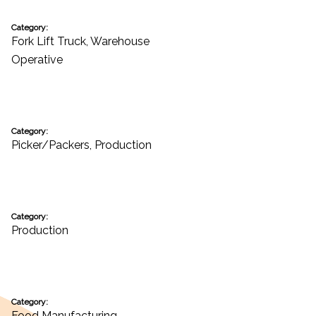
Category:
Fork Lift Truck
,
Warehouse
Operative
Category:
Picker/Packers
,
Production
Category:
Production
Category:
Food Manufacturing