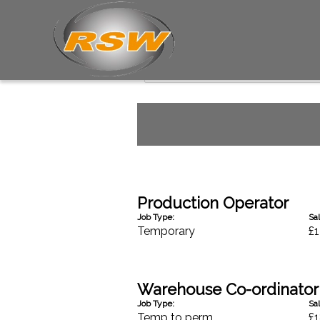
Industrial Jobs
Production Operator
Job Type:
Sal
Temporary
£1
Warehouse Co-ordinator
Job Type:
Sal
Temp to perm
£1