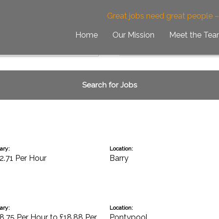
Great jobs need great people 
Home
Our Mission
Meet the Te
ary:
Location:
2.71 Per Hour
Barry
ary:
Location:
8.75 Per Hour to £18.88 Per
Pontypool