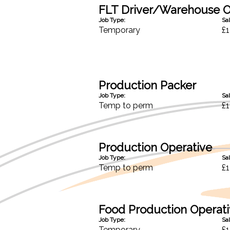
FLT Driver/Warehouse O
Job Type:
Sal
Temporary
£1
Production Packer
Job Type:
Sal
Temp to perm
£1
Production Operative
Job Type:
Sal
Temp to perm
£1
Food Production Operat
Job Type:
Sal
Temporary
£1