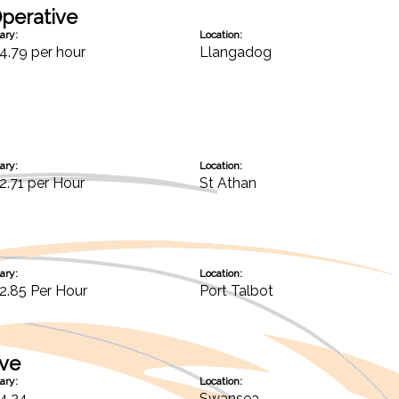
perative
ary:
Location:
4.79 per hour
Llangadog
ary:
Location:
2.71 per Hour
St Athan
ary:
Location:
2.85 Per Hour
Port Talbot
ive
ary:
Location:
4.24
Swansea