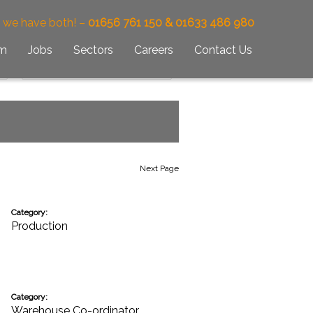
– we have both! –
01656 761 150 & 01633 486 980
am
Jobs
Sectors
Careers
Contact Us
Next Page
Category:
Production
Category:
Warehouse Co-ordinator