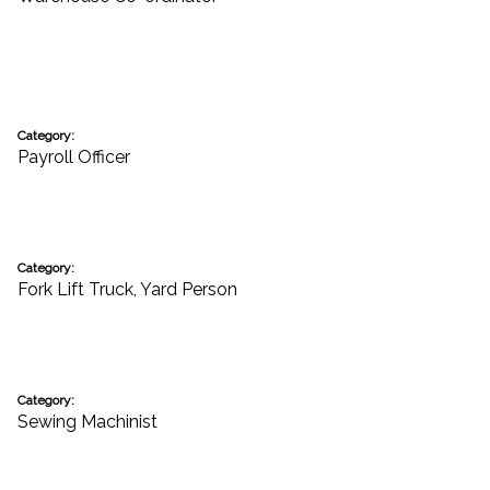
Category:
Payroll Officer
Category:
Fork Lift Truck
,
Yard Person
Category:
Sewing Machinist