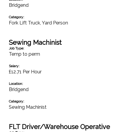
Bridgend
Category:
Fork Lift Truck
,
Yard Person
Sewing Machinist
Job Type:
Temp to perm
Salary:
£12.71 Per Hour
Location:
Bridgend
Category:
Sewing Machinist
FLT Driver/Warehouse Operative