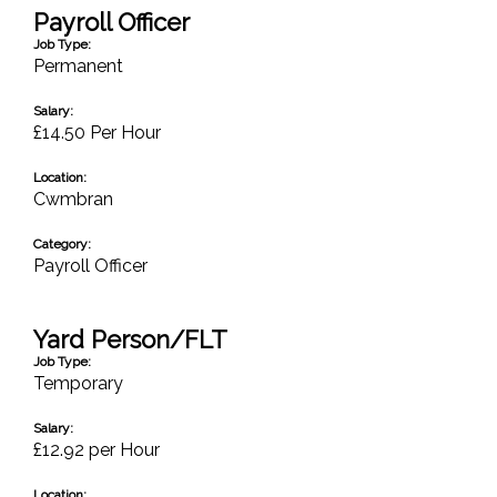
Payroll Officer
Job Type:
Permanent
Salary:
£14.50 Per Hour
Location:
Cwmbran
Category:
Payroll Officer
Yard Person/FLT
Job Type:
Temporary
Salary:
£12.92 per Hour
Location: