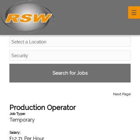
Industrial Jobs
☰
Next Page
Production Operator
Job Type:
Temporary
Salary:
£12.71 Per Hour