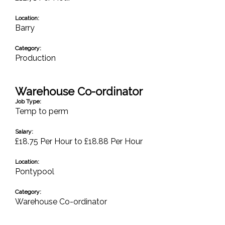
Location:
Barry
Category:
Production
Warehouse Co-ordinator
Job Type:
Temp to perm
Salary:
£18.75 Per Hour to £18.88 Per Hour
Location:
Pontypool
Category:
Warehouse Co-ordinator