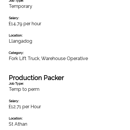
Job Type:
Temporary
Salary:
£14.79 per hour
Location:
Llangadog
Category:
Fork Lift Truck
,
Warehouse Operative
Production Packer
Job Type:
Temp to perm
Salary:
£12.71 per Hour
Location:
St Athan