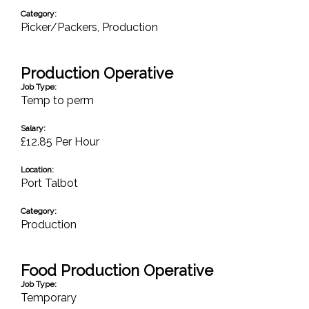
Category:
Picker/Packers
,
Production
Production Operative
Job Type:
Temp to perm
Salary:
£12.85 Per Hour
Location:
Port Talbot
Category:
Production
Food Production Operative
Job Type:
Temporary