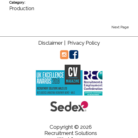
Category:
Production
Next Page
Disclaimer |
Privacy Policy
Copyright © 2026
Recruitment Solutions