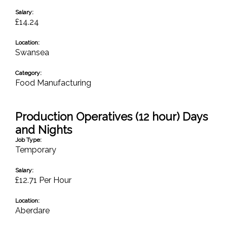
Salary:
£14.24
Location:
Swansea
Category:
Food Manufacturing
Production Operatives (12 hour) Days
and Nights
Job Type:
Temporary
Salary:
£12.71 Per Hour
Location:
Aberdare