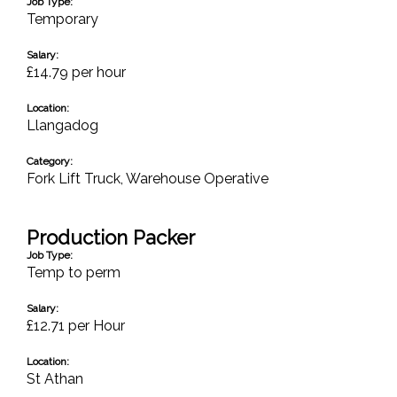
Job Type:
Temporary
Salary:
£14.79 per hour
Location:
Llangadog
Category:
Fork Lift Truck
,
Warehouse Operative
Production Packer
Job Type:
Temp to perm
Salary:
£12.71 per Hour
Location:
St Athan