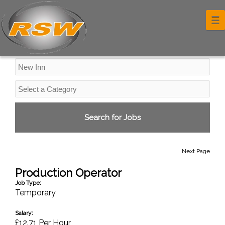
Industrial Jobs
☰
Next Page
Production Operator
Job Type:
Temporary
Salary:
£12.71 Per Hour