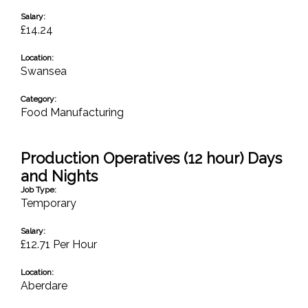
Salary:
£14.24
Location:
Swansea
Category:
Food Manufacturing
Production Operatives (12 hour) Days
and Nights
Job Type:
Temporary
Salary:
£12.71 Per Hour
Location:
Aberdare