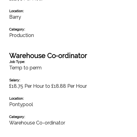
Location:
Barry
Category:
Production
Warehouse Co-ordinator
Job Type:
Temp to perm
Salary:
£18.75 Per Hour to £18.88 Per Hour
Location:
Pontypool
Category:
Warehouse Co-ordinator