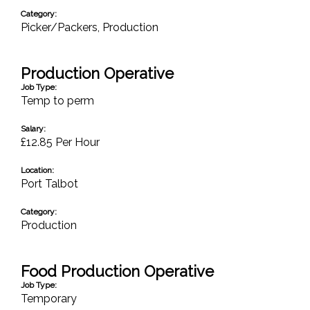
Category:
Picker/Packers
,
Production
Production Operative
Job Type:
Temp to perm
Salary:
£12.85 Per Hour
Location:
Port Talbot
Category:
Production
Food Production Operative
Job Type:
Temporary