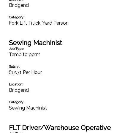
Bridgend
Category:
Fork Lift Truck
,
Yard Person
Sewing Machinist
Job Type:
Temp to perm
Salary:
£12.71 Per Hour
Location:
Bridgend
Category:
Sewing Machinist
FLT Driver/Warehouse Operative