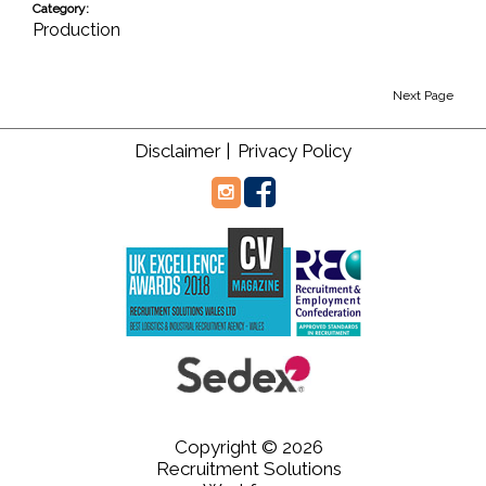
Category:
Production
Next Page
Disclaimer |
Privacy Policy
Copyright © 2026
Recruitment Solutions