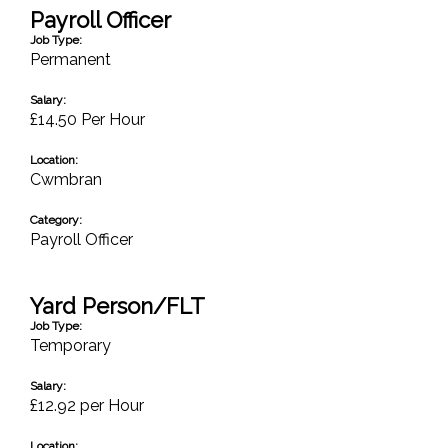
Payroll Officer
Job Type:
Permanent
Salary:
£14.50 Per Hour
Location:
Cwmbran
Category:
Payroll Officer
Yard Person/FLT
Job Type:
Temporary
Salary:
£12.92 per Hour
Location: