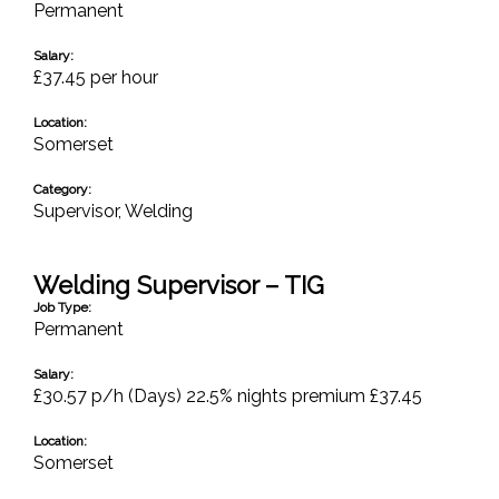
Permanent
Salary:
£37.45 per hour
Location:
Somerset
Category:
Supervisor
,
Welding
Welding Supervisor – TIG
Job Type:
Permanent
Salary:
£30.57 p/h (Days) 22.5% nights premium £37.45
Location:
Somerset