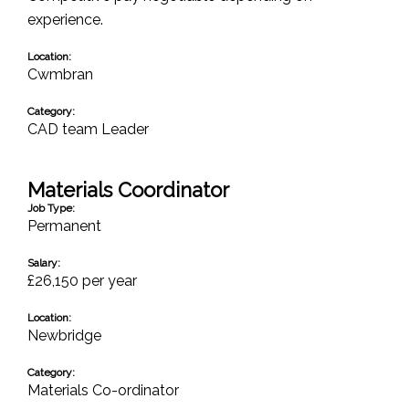
experience.
Location:
Cwmbran
Category:
CAD team Leader
Materials Coordinator
Job Type:
Permanent
Salary:
£26,150 per year
Location:
Newbridge
Category:
Materials Co-ordinator