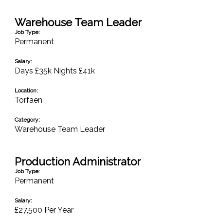
Warehouse Team Leader
Job Type:
Permanent
Salary:
Days £35k Nights £41k
Location:
Torfaen
Category:
Warehouse Team Leader
Production Administrator
Job Type:
Permanent
Salary:
£27,500 Per Year