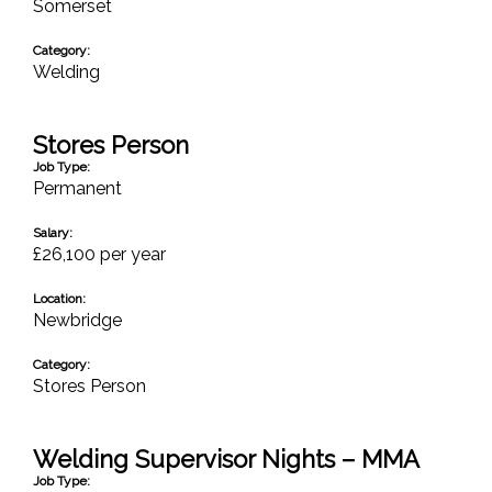
Somerset
Category:
Welding
Stores Person
Job Type:
Permanent
Salary:
£26,100 per year
Location:
Newbridge
Category:
Stores Person
Welding Supervisor Nights – MMA
Job Type: