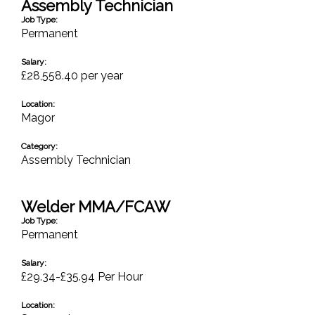
Assembly Technician
Job Type:
Permanent
Salary:
£28,558.40 per year
Location:
Magor
Category:
Assembly Technician
Welder MMA/FCAW
Job Type:
Permanent
Salary:
£29.34-£35.94 Per Hour
Location: