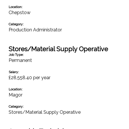
Location:
Chepstow
Category:
Production Administrator
Stores/Material Supply Operative
Job Type:
Permanent
Salary:
£28,558.40 per year
Location:
Magor
Category:
Stores/Material Supply Operative