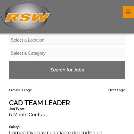
Professional Services Jobs
☰
Previous Page
Next Page
CAD TEAM LEADER
Job Type:
6 Month Contract
Salary:
Competitive pay negotiable depending on