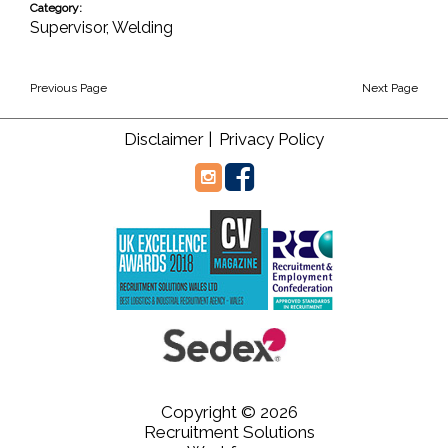
Category:
Supervisor
,
Welding
Previous Page
Next Page
Disclaimer |
Privacy Policy
Copyright © 2026
Recruitment Solutions