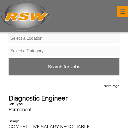
Professional Services Jobs
☰
Next Page
Diagnostic Engineer
Job Type:
Permanent
Salary:
COMPETITIVE SALARY NEGOTIABLE