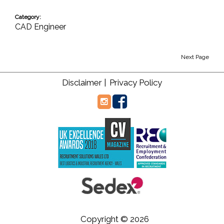
Category:
CAD Engineer
Next Page
Disclaimer |
Privacy Policy
Copyright © 2026