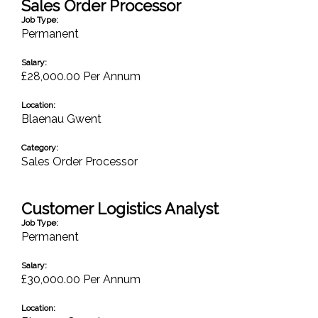
Sales Order Processor
Job Type:
Permanent
Salary:
£28,000.00 Per Annum
Location:
Blaenau Gwent
Category:
Sales Order Processor
Customer Logistics Analyst
Job Type:
Permanent
Salary:
£30,000.00 Per Annum
Location: