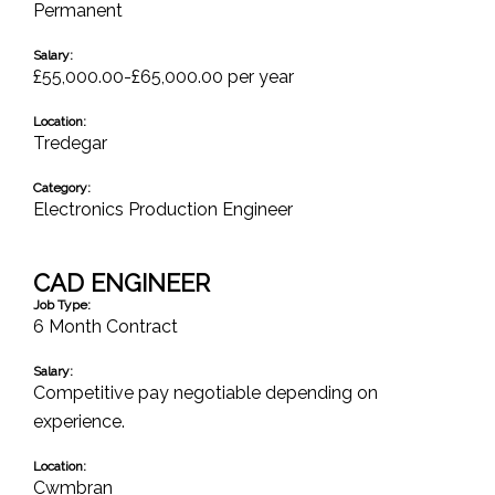
Permanent
Salary:
£55,000.00-£65,000.00 per year
Location:
Tredegar
Category:
Electronics Production Engineer
CAD ENGINEER
Job Type:
6 Month Contract
Salary:
Competitive pay negotiable depending on
experience.
Location:
Cwmbran