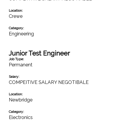
Location:
Crewe
Category:
Engineering
Junior Test Engineer
Job Type:
Permanent
Salary:
COMPEITIVE SALARY NEGOTIBALE
Location:
Newbridge
Category:
Electronics