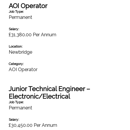
AOI Operator
Job Type:
Permanent
Salary:
£31,380.00 Per Annum
Location:
Newbridge
Category:
AOI Operator
Junior Technical Engineer –
Electronic/Electrical
Job Type:
Permanent
Salary:
£30,450.00 Per Annum