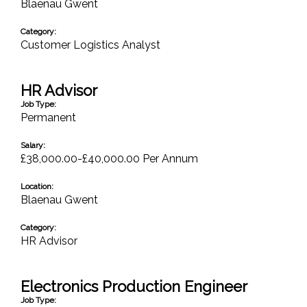
Blaenau Gwent
Category:
Customer Logistics Analyst
HR Advisor
Job Type:
Permanent
Salary:
£38,000.00-£40,000.00 Per Annum
Location:
Blaenau Gwent
Category:
HR Advisor
Electronics Production Engineer
Job Type: