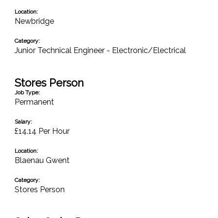
Location:
Newbridge
Category:
Junior Technical Engineer - Electronic/Electrical
Stores Person
Job Type:
Permanent
Salary:
£14.14 Per Hour
Location:
Blaenau Gwent
Category:
Stores Person