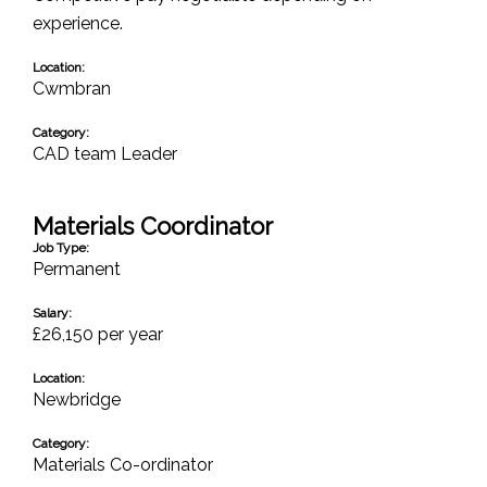
experience.
Location:
Cwmbran
Category:
CAD team Leader
Materials Coordinator
Job Type:
Permanent
Salary:
£26,150 per year
Location:
Newbridge
Category:
Materials Co-ordinator