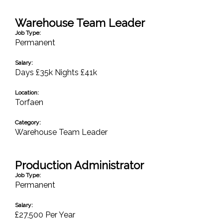
Warehouse Team Leader
Job Type:
Permanent
Salary:
Days £35k Nights £41k
Location:
Torfaen
Category:
Warehouse Team Leader
Production Administrator
Job Type:
Permanent
Salary:
£27,500 Per Year