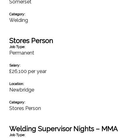
Somerset
Category:
Welding
Stores Person
Job Type:
Permanent
Salary:
£26,100 per year
Location:
Newbridge
Category:
Stores Person
Welding Supervisor Nights – MMA
Job Type: