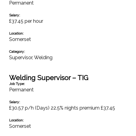
Permanent
Salary:
£37.45 per hour
Location:
Somerset
Category:
Supervisor
,
Welding
Welding Supervisor – TIG
Job Type:
Permanent
Salary:
£30.57 p/h (Days) 22.5% nights premium £37.45
Location:
Somerset