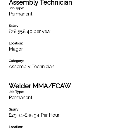
Assembly Technician
Job Type:
Permanent
Salary:
£28,558.40 per year
Location:
Magor
Category:
Assembly Technician
Welder MMA/FCAW
Job Type:
Permanent
Salary:
£29.34-£35.94 Per Hour
Location: