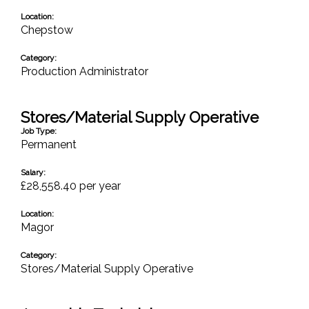
Location:
Chepstow
Category:
Production Administrator
Stores/Material Supply Operative
Job Type:
Permanent
Salary:
£28,558.40 per year
Location:
Magor
Category:
Stores/Material Supply Operative