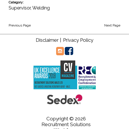
Category:
Supervisor
,
Welding
Previous Page
Next Page
Disclaimer |
Privacy Policy
Copyright © 2026
Recruitment Solutions