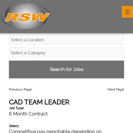
Professional Services Jobs
☰
Previous Page
Next Page
CAD TEAM LEADER
Job Type:
6 Month Contract
Salary:
Competitive pay negotiable depending on