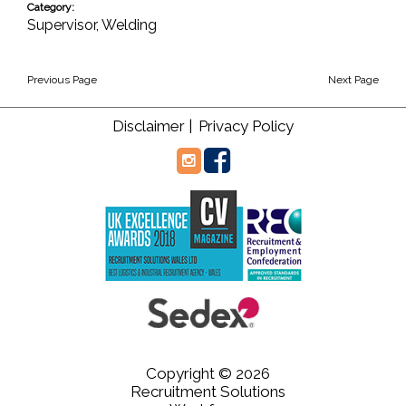
Category:
Supervisor
,
Welding
Previous Page
Next Page
Disclaimer |
Privacy Policy
Copyright © 2026
Recruitment Solutions