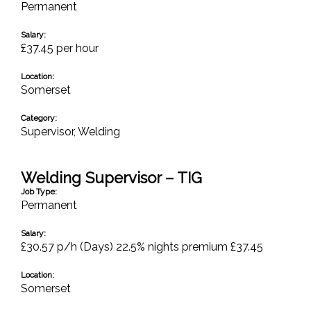
Permanent
Salary:
£37.45 per hour
Location:
Somerset
Category:
Supervisor
,
Welding
Welding Supervisor – TIG
Job Type:
Permanent
Salary:
£30.57 p/h (Days) 22.5% nights premium £37.45
Location:
Somerset