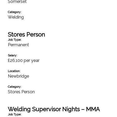
Somerset
Category:
Welding
Stores Person
Job Type:
Permanent
Salary:
£26,100 per year
Location:
Newbridge
Category:
Stores Person
Welding Supervisor Nights – MMA
Job Type: