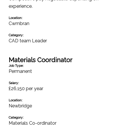
experience.
Location:
Cwmbran
Category:
CAD team Leader
Materials Coordinator
Job Type:
Permanent
Salary:
£26,150 per year
Location:
Newbridge
Category:
Materials Co-ordinator