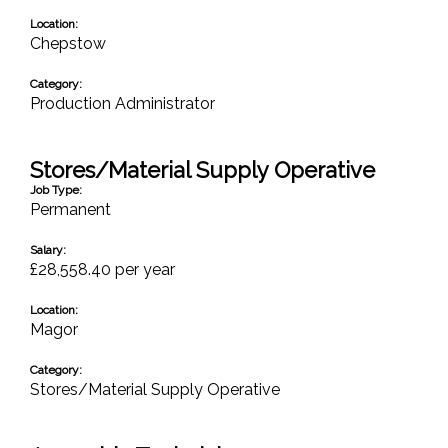
Location:
Chepstow
Category:
Production Administrator
Stores/Material Supply Operative
Job Type:
Permanent
Salary:
£28,558.40 per year
Location:
Magor
Category:
Stores/Material Supply Operative