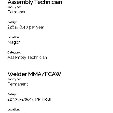
Assembly Technician
Job Type:
Permanent
Salary:
£28,558.40 per year
Location:
Magor
Category:
Assembly Technician
Welder MMA/FCAW
Job Type:
Permanent
Salary:
£29.34-£35.94 Per Hour
Location: