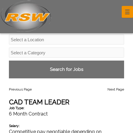
Professional Services Jobs
☰
Previous Page
Next Page
CAD TEAM LEADER
Job Type:
6 Month Contract
Salary:
Competitive pay negotiable depending on