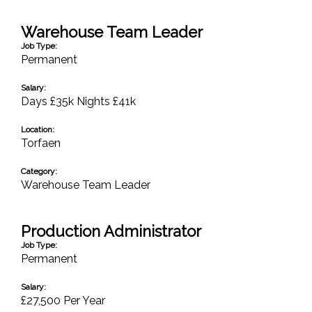
Warehouse Team Leader
Job Type:
Permanent
Salary:
Days £35k Nights £41k
Location:
Torfaen
Category:
Warehouse Team Leader
Production Administrator
Job Type:
Permanent
Salary:
£27,500 Per Year